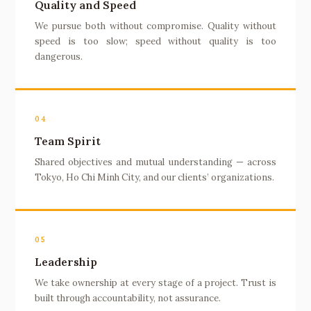
Quality and Speed
We pursue both without compromise. Quality without
speed is too slow; speed without quality is too
dangerous.
04
Team Spirit
Shared objectives and mutual understanding — across
Tokyo, Ho Chi Minh City, and our clients’ organizations.
05
Leadership
We take ownership at every stage of a project. Trust is
built through accountability, not assurance.