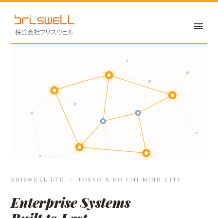
株式会社ブリスウェル
BRISWELL LTD. — TOKYO & HO CHI MINH CITY
Enterprise Systems