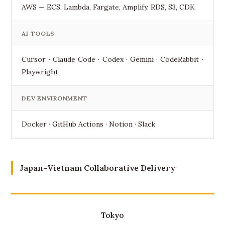
AWS — ECS, Lambda, Fargate, Amplify, RDS, S3, CDK
AI TOOLS
Cursor · Claude Code · Codex · Gemini · CodeRabbit ·
Playwright
DEV ENVIRONMENT
Docker · GitHub Actions · Notion · Slack
Japan–Vietnam Collaborative Delivery
Tokyo