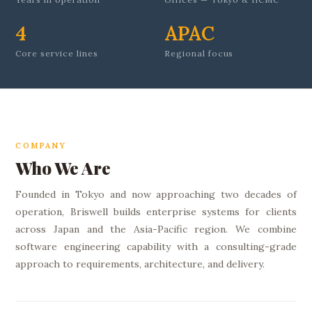
4
APAC
Core service lines
Regional focus
COMPANY
Who We Are
Founded in Tokyo and now approaching two decades of
operation, Briswell builds enterprise systems for clients
across Japan and the Asia-Pacific region. We combine
software engineering capability with a consulting-grade
approach to requirements, architecture, and delivery.