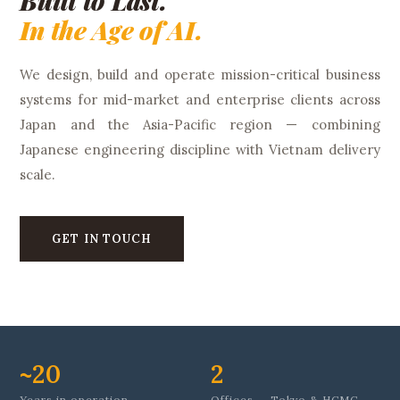
Built to Last.
In the Age of AI.
We design, build and operate mission-critical business
systems for mid-market and enterprise clients across
Japan and the Asia-Pacific region — combining
Japanese engineering discipline with Vietnam delivery
scale.
GET IN TOUCH
~20
2
Years in operation
Offices — Tokyo & HCMC