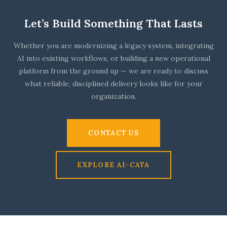
Let’s Build Something That Lasts
Whether you are modernizing a legacy system, integrating
AI into existing workflows, or building a new operational
platform from the ground up — we are ready to discuss
what reliable, disciplined delivery looks like for your
organization.
CONTACT US
EXPLORE AI-CATA