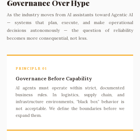
Governance Over Hype
As the industry moves from AI assistants toward Agentic AI
— systems that plan, execute, and make operational
decisions autonomously — the question of reliability
becomes more consequential, not less.
PRINCIPLE 01
Governance Before Capability
AI agents must operate within strict, documented
business rules. In logistics, supply chain, and
infrastructure environments, “black box” behavior is
not acceptable. We define the boundaries before we
expand them.