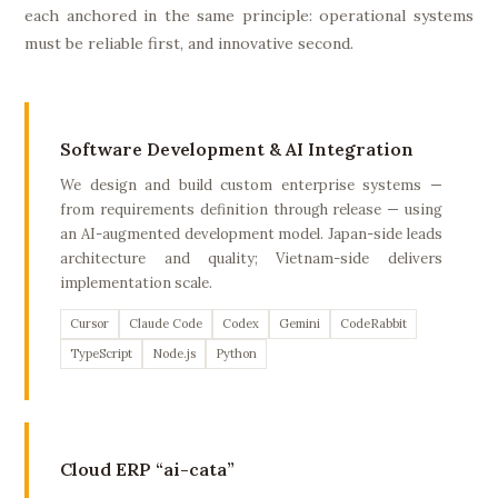
each anchored in the same principle: operational systems
must be reliable first, and innovative second.
Software Development & AI Integration
We design and build custom enterprise systems —
from requirements definition through release — using
an AI-augmented development model. Japan-side leads
architecture and quality; Vietnam-side delivers
implementation scale.
Cursor
Claude Code
Codex
Gemini
CodeRabbit
TypeScript
Node.js
Python
Cloud ERP “ai-cata”