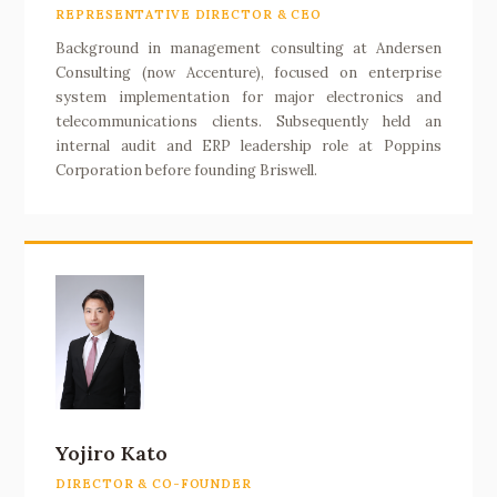
REPRESENTATIVE DIRECTOR & CEO
Background in management consulting at Andersen
Consulting (now Accenture), focused on enterprise
system implementation for major electronics and
telecommunications clients. Subsequently held an
internal audit and ERP leadership role at Poppins
Corporation before founding Briswell.
Yojiro Kato
DIRECTOR & CO-FOUNDER