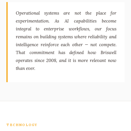
Operational systems are not the place for
experimentation. As AI capabilities become
integral to enterprise workflows, our focus
remains on building systems where reliability and
intelligence reinforce each other — not compete.
That commitment has defined how Briswell
operates since 2008, and it is more relevant now
than ever.
TECHNOLOGY