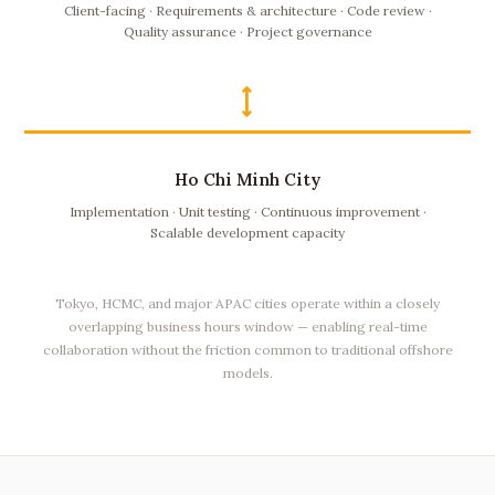
Client-facing · Requirements & architecture · Code review ·
Quality assurance · Project governance
⟷
Ho Chi Minh City
Implementation · Unit testing · Continuous improvement ·
Scalable development capacity
Tokyo, HCMC, and major APAC cities operate within a closely
overlapping business hours window — enabling real-time
collaboration without the friction common to traditional offshore
models.