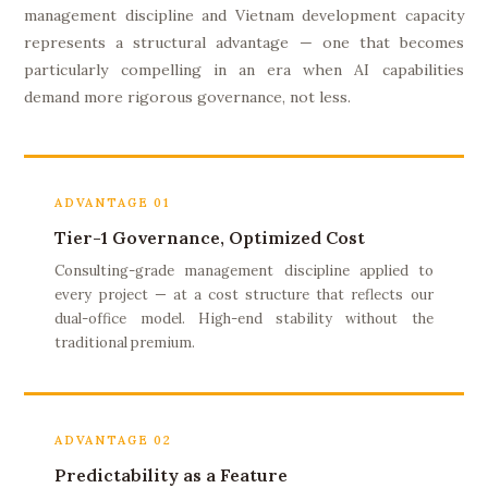
management discipline and Vietnam development capacity
represents a structural advantage — one that becomes
particularly compelling in an era when AI capabilities
demand more rigorous governance, not less.
ADVANTAGE 01
Tier-1 Governance, Optimized Cost
Consulting-grade management discipline applied to
every project — at a cost structure that reflects our
dual-office model. High-end stability without the
traditional premium.
ADVANTAGE 02
Predictability as a Feature