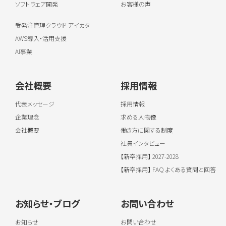
ソフトウェア開発
お客様の声
受発注管理クラウド アイカタ
AWS導入・活用支援
AI事業
会社概要
採用情報
代表メッセージ
採用情報
企業理念
求める人物像
会社概要
働き方に関する制度
社員インタビュー
【新卒採用】 2027-2028
【新卒採用】 FAQ よくある質問と回答
お知らせ・ブログ
お問い合わせ
お知らせ
お問い合わせ