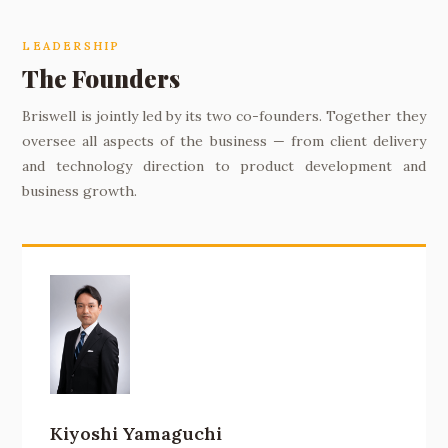
LEADERSHIP
The Founders
Briswell is jointly led by its two co-founders. Together they
oversee all aspects of the business — from client delivery
and technology direction to product development and
business growth.
Kiyoshi Yamaguchi