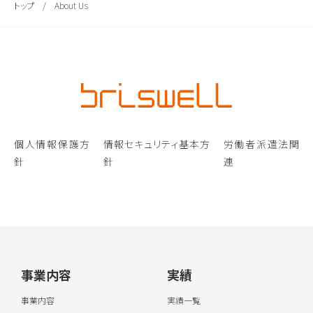
トップ
/
About Us
個人情報保護方
情報セキュリティ基本方
労働者派遣法関
針
針
連
事業内容
実績
事業内容
実績一覧