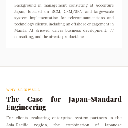
Background in management consulting at Accenture
Japan, focused on SCM, CRM/SFA, and large-scale
system implementation for telecommunications and
technology clients, including an offshore engagement in
Manila. At Briswell, drives business development, IT
consulting, and the ai-cata product line.
WHY BRISWELL
The Case for Japan-Standard
Engineering
For clients evaluating enterprise system partners in the
Asia-Pacific region, the combination of Japanese