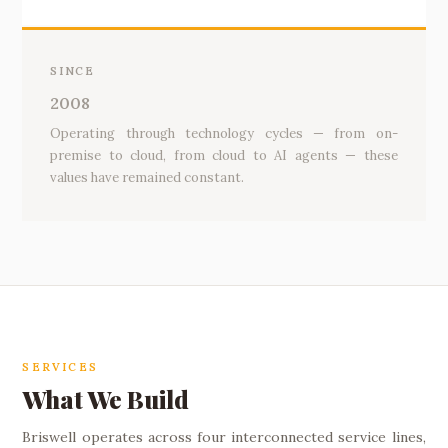
SINCE
2008
Operating through technology cycles — from on-
premise to cloud, from cloud to AI agents — these
values have remained constant.
SERVICES
What We Build
Briswell operates across four interconnected service lines,