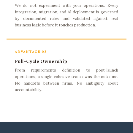
We do not experiment with your operations. Every
integration, migration, and AI deployment is governed
by documented rules and validated against real
business logic before it touches production.
ADVANTAGE 03
Full-Cycle Ownership
From requirements definition to post-launch
operations, a single cohesive team owns the outcome.
No handoffs between firms. No ambiguity about
accountability.