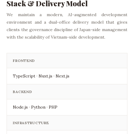
Stack & Delivery Model
We maintain a modern, AI-augmented development
environment and a dual-office delivery model that gives
clients the governance discipline of Japan-side management
with the scalability of Vietnam-side development.
FRONTEND
TypeScript · Nuxt.js · Next.js
BACKEND
Node.js · Python · PHP
INFRASTRUCTURE