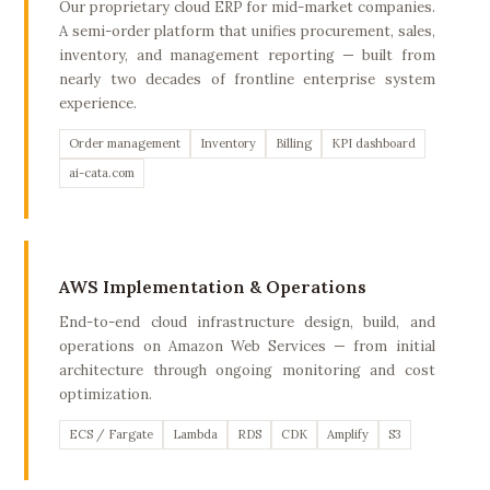
Our proprietary cloud ERP for mid-market companies.
A semi-order platform that unifies procurement, sales,
inventory, and management reporting — built from
nearly two decades of frontline enterprise system
experience.
Order management
Inventory
Billing
KPI dashboard
ai-cata.com
AWS Implementation & Operations
End-to-end cloud infrastructure design, build, and
operations on Amazon Web Services — from initial
architecture through ongoing monitoring and cost
optimization.
ECS / Fargate
Lambda
RDS
CDK
Amplify
S3