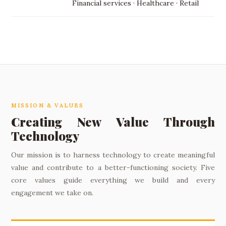
Financial services · Healthcare · Retail
MISSION & VALUES
Creating New Value Through
Technology
Our mission is to harness technology to create meaningful
value and contribute to a better-functioning society. Five
core values guide everything we build and every
engagement we take on.