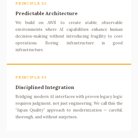
PRINCIPLE 02
Predictable Architecture
We build on AWS to create stable, observable
environments where AI capabilities enhance human
decision-making without introducing fragility to core
operations. Boring infrastructure is good
infrastructure.
PRINCIPLE 03
Disciplined Integration
Bridging modern AI interfaces with proven legacy logic
requires judgment, not just engineering. We call this the
“Japan Quality” approach to modernization — careful,
thorough, and without surprises.