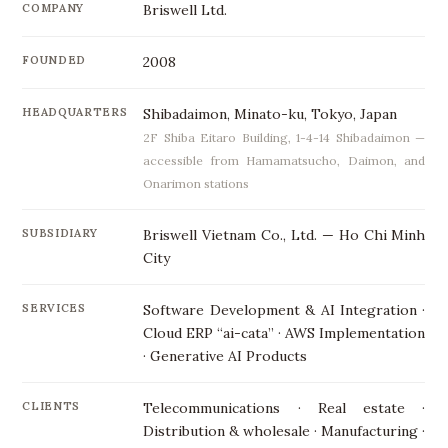
COMPANY
Briswell Ltd.
FOUNDED
2008
HEADQUARTERS
Shibadaimon, Minato-ku, Tokyo, Japan
2F Shiba Eitaro Building, 1-4-14 Shibadaimon —
accessible from Hamamatsucho, Daimon, and
Onarimon stations
SUBSIDIARY
Briswell Vietnam Co., Ltd. — Ho Chi Minh
City
SERVICES
Software Development & AI Integration ·
Cloud ERP “ai-cata” · AWS Implementation
· Generative AI Products
CLIENTS
Telecommunications · Real estate ·
Distribution & wholesale · Manufacturing ·