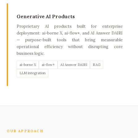
Generative AI Products
Proprietary AI products built for enterprise
deployment: ai-borne X, ai-flow+, and AI Answer DAIRI
— purpose-built tools that bring measurable
operational efficiency without disrupting core
business logic.
ai-borne X
ai-flow+
AI Answer DAIRI
RAG
LLM integration
OUR APPROACH