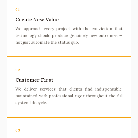
01
Create New Value
We approach every project with the conviction that
technology should produce genuinely new outcomes —
not just automate the status quo.
02
Customer First
We deliver services that clients find indispensable,
maintained with professional rigor throughout the full
system lifecycle.
03